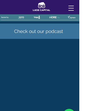
Check out our podcast